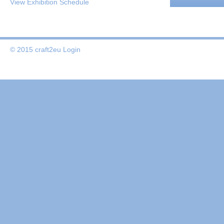
View Exhibition Schedule
© 2015 craft2eu
Login