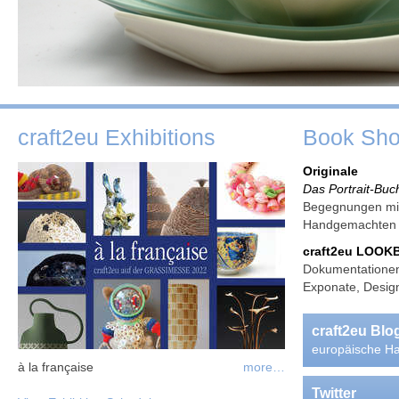
craft2eu Exhibitions
Book Sh
Originale
Das Portrait-Buc
Begegnungen mit
Handgemachte
craft2eu LOO
Dokumentationen
Exponate, Design
craft2eu Bl
europäische Ha
à la française
more…
Twitter