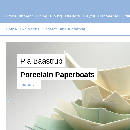
Embellishment
Dining
Giving
Interiors
Playful
Discoveries
Coll
Home
Exhibitions
Contact
About craft2eu
Pia Baastrup
Porcelain Paperboats
more…