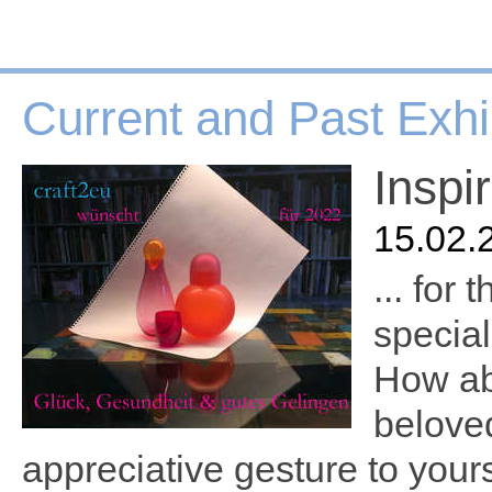
Current and Past Exhi
Inspi
15.02.
... for
special
How abo
belove
appreciative gesture to yours