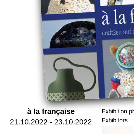
à la française
Exhibition p
Exhibitors
21.10.2022 - 23.10.2022