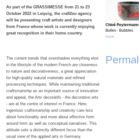
As part of the GRASSIMESSE from 21 to 23
October 2022 in Leipzig, the craft2eu agency
will be presenting craft artists and designers
Chloé Peytermann
from France whose work is currently enjoying
Bulles - Bubbles
great recognition in their home country.
more…
Permal
The current trends that overshadow everything else
in the lifestyle of the modern French are closeness
to nature and decorativeness, a great appreciation
for high-quality natural materials and refined
processing techniques. While maintaining traditional
craftsmanship as an important source of innovation
and appeal, the Arts decoratifs - the decorative arts
- are at the centre of interest in France. Here,
ingenious craftsmanship and creativity care less
about functionality and more about effective form
around form as well as conceptual narratives. This
attitude sets a distinctly different focus than the
usual view of the applied arts in Germany.