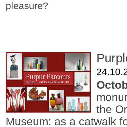
pleasure?
Purpl
24.10.
Octo
monum
the Or
Museum: as a catwalk fo