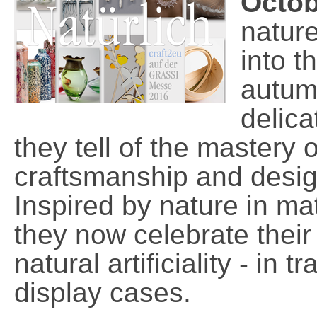
Octob
natur
into t
autum
delica
they tell of the mastery 
craftsmanship and desig
Inspired by nature in ma
they now celebrate their a
natural artificiality - in 
display cases.