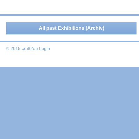
All past Exhibitions (Archiv)
© 2015 craft2eu
Login