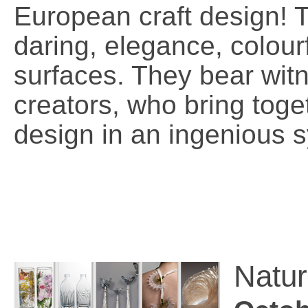
European craft design! T
daring, elegance, colour
surfaces. They bear witn
creators, who bring tog
design in an ingenious 
Natur