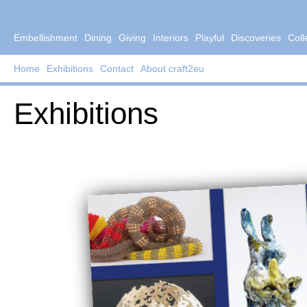
Embellishment
Dining
Giving
Interiors
Playful
Discoveries
Coll
Home
Exhibitions
Contact
About craft2eu
Exhibitions