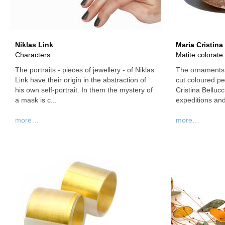
Niklas Link
Maria Cristina
Characters
Matite colorate
The portraits - pieces of jewellery - of Niklas
The ornaments 
Link have their origin in the abstraction of
cut coloured pen
his own self-portrait. In them the mystery of
Cristina Bellucc
a mask is c...
expeditions and 
more…
more…