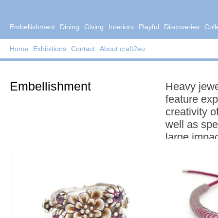
Embellishment
Dining
Giving
Interiors
Playful
Discoveries
Coll
Home
Exhibitions
Contact
About craft2eu
Embellishment
Heavy jewe
feature exp
creativity 
well as spe
large impac