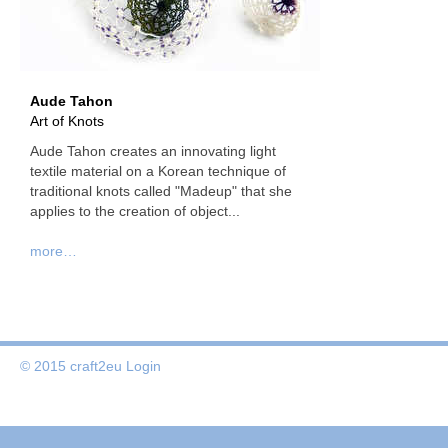
Aude Tahon
Art of Knots
Aude Tahon creates an innovating light
textile material on a Korean technique of
traditional knots called "Madeup" that she
applies to the creation of object...
more…
© 2015 craft2eu
Login