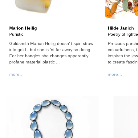
Marion Heilig
Hilde Janich
Puristic
Poetry of light
Goldsmith Marion Heilig doesn' t spin straw
Precious parchm
into gold - but she is 'nt far away so doing.
colourfulness, 
For her bangles she changes apparently
inspires the je
profane material plastic ...
to create fascina
more…
more…