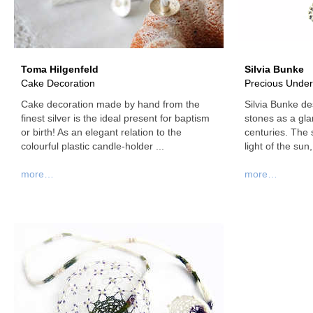
Toma Hilgenfeld
Silvia Bunke
Cake Decoration
Precious Under
Cake decoration made by hand from the
Silvia Bunke de
finest silver is the ideal present for baptism
stones as a gla
or birth! As an elegant relation to the
centuries. The 
colourful plastic candle-holder ...
light of the sun,
more…
more…