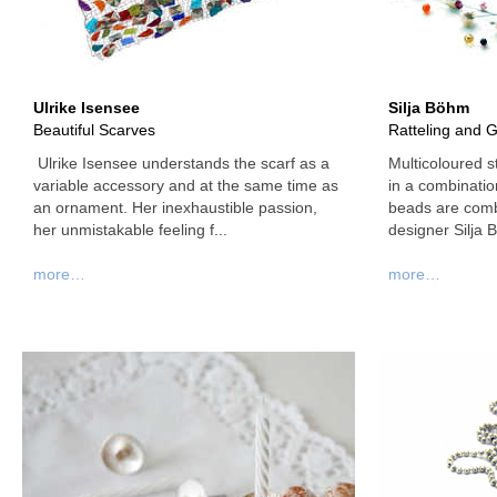
Ulrike Isensee
Silja Böhm
Beautiful Scarves
Ratteling and Gl
Ulrike Isensee understands the scarf as a
Multicoloured s
variable accessory and at the same time as
in a combinati
an ornament. Her inexhaustible passion,
beads are combi
her unmistakable feeling f...
designer Silja 
more…
more…