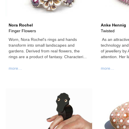
Nora Rochel
Anke Hennig
Finger Flowers
Twisted
Worn, Nora Rochel's rings and hands
As an attractive
transform into small landscapes and
technology and 
gardens. Derived from real flowers, the
of jewellery by
rings are a product of fantasy. Characteri...
attention. Her li
more…
more…