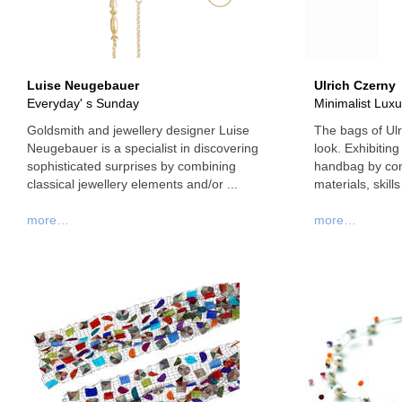
Luise Neugebauer
Ulrich Czerny
Everyday' s Sunday
Minimalist Luxu
Goldsmith and jewellery designer Luise
The bags of Ulr
Neugebauer is a specialist in discovering
look. Exhibiting 
sophisticated surprises by combining
handbag by conc
classical jewellery elements and/or ...
materials, skills
more…
more…