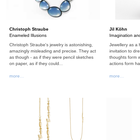
Christoph Straube
Jil Köhn
Enameled Illusions
Imagination and
Christoph Straube's jewelry is astonishing,
Jewellery as a
amazingly misleading and precise. They act
invitation to d
as though - as if they were pencil sketches
thoughts form 
on paper, as if they could...
actions form hab
more…
more…