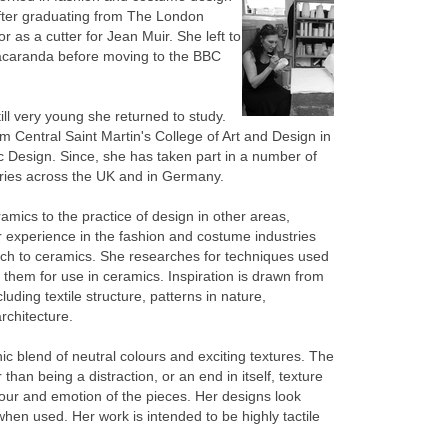
fter graduating from The London
 as a cutter for Jean Muir. She left to
Jacaranda before moving to the BBC
till very young she returned to study.
 Central Saint Martin's College of Art and Design in
 Design. Since, she has taken part in a number of
eries across the UK and in Germany.
amics to the practice of design in other areas,
er experience in the fashion and costume industries
ch to ceramics. She researches for techniques used
 them for use in ceramics. Inspiration is drawn from
uding textile structure, patterns in nature,
rchitecture.
 blend of neutral colours and exciting textures. The
 than being a distraction, or an end in itself, texture
lour and emotion of the pieces. Her designs look
hen used. Her work is intended to be highly tactile