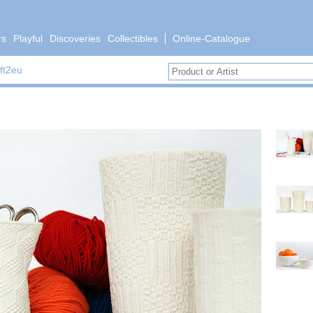
rs
Playful
Discoveries
Collectibles
Online-Catalogue
ft2eu