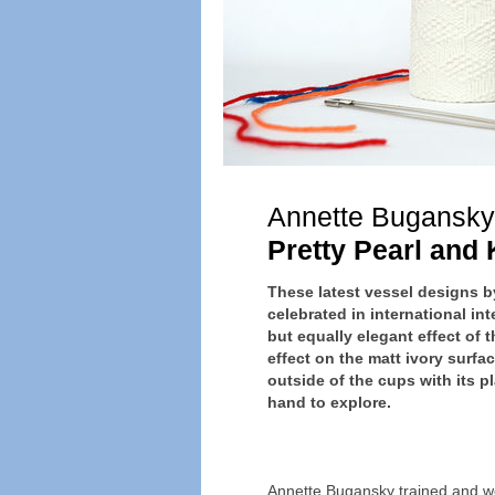
Annette Bugansky
Pretty Pearl and 
These latest vessel designs
celebrated in international in
but equally elegant effect of t
effect on the matt ivory surfac
outside of the cups with its pl
hand to explore.
Annette Bugansky trained and w