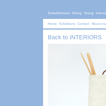
Embellishment
Dining
Giving
Interio
Home
Exhibitions
Contact
About cra
Back to
INTERIORS