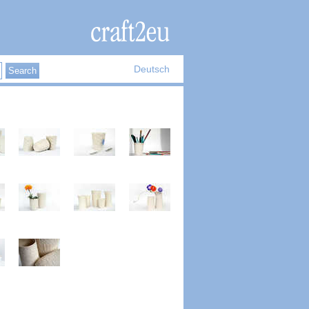
Deutsch