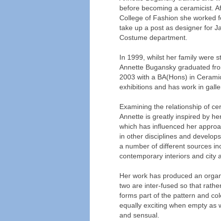
before becoming a ceramicist. A
College of Fashion she worked for
take up a post as designer for 
Costume department.
In 1999, whilst her family were s
Annette Bugansky graduated from
2003 with a BA(Hons) in Ceramic
exhibitions and has work in gall
Examining the relationship of cer
Annette is greatly inspired by h
which has influenced her approa
in other disciplines and develops
a number of different sources incl
contemporary interiors and city a
Her work has produced an organic
two are inter-fused so that rather
forms part of the pattern and co
equally exciting when empty as w
and sensual.