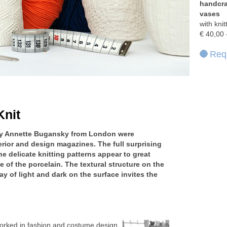
handcra
vases
with kni
€ 40,00 
Requ
Knit
 by Annette Bugansky from London were
terior and design magazines. The full surprising
he delicate knitting patterns appear to great
e of the porcelain. The textural structure on the
ay of light and dark on the surface invites the
orked in fashion and costume design