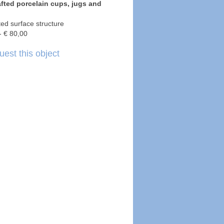
fted porcelain cups, jugs and
tted surface structure
- € 80,00
est this object