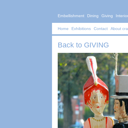
Embellishment
Dining
Giving
Interio
Home
Exhibitions
Contact
About cra
Back to
GIVING