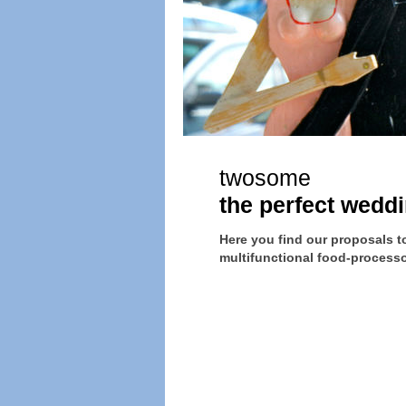
twosome
the perfect weddi
Here you find our proposals to 
multifunctional food-processor