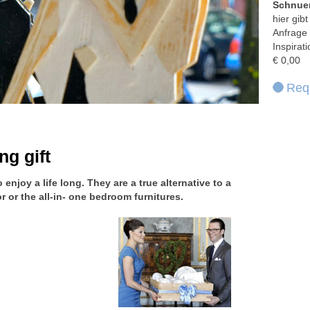
Schnuer
hier gib
Anfrage 
Inspirat
€ 0,00
Requ
ng gift
enjoy a life long. They are a true alternative to a
 or the all-in- one bedroom furnitures.