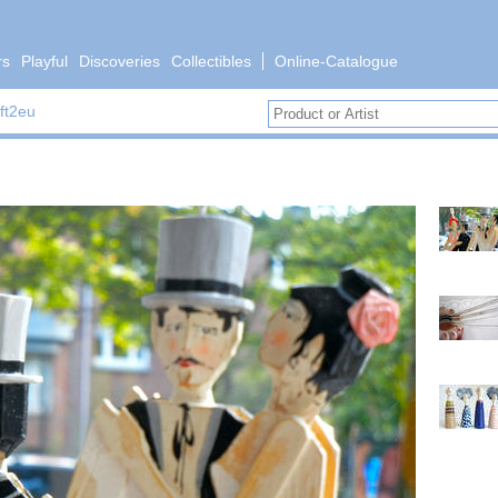
rs
Playful
Discoveries
Collectibles
Online-Catalogue
ft2eu