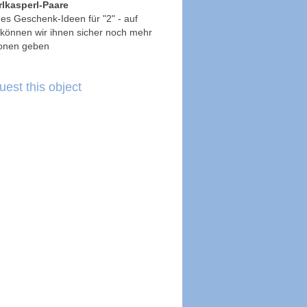
lkasperl-Paare
t es Geschenk-Ideen für "2" - auf
können wir ihnen sicher noch mehr
ionen geben
est this object