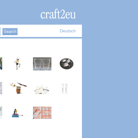
Deutsch