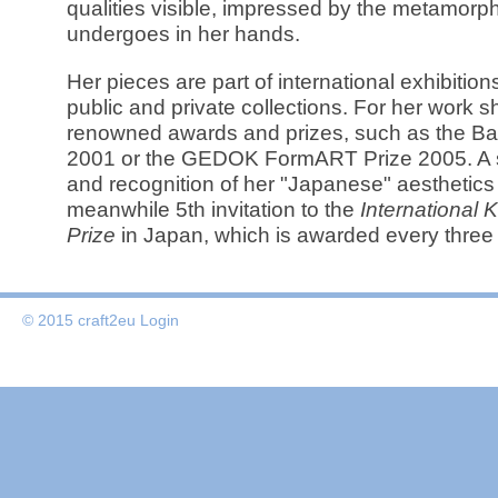
qualities visible, impressed by the metamorp
undergoes in her hands.
Her pieces are part of international exhibiti
public and private collections. For her work 
renowned awards and prizes, such as the Bav
2001 or the GEDOK FormART Prize 2005. A 
and recognition of her "Japanese" aesthetics i
meanwhile 5th invitation to the
International
Prize
in Japan, which is awarded every three
© 2015 craft2eu
Login